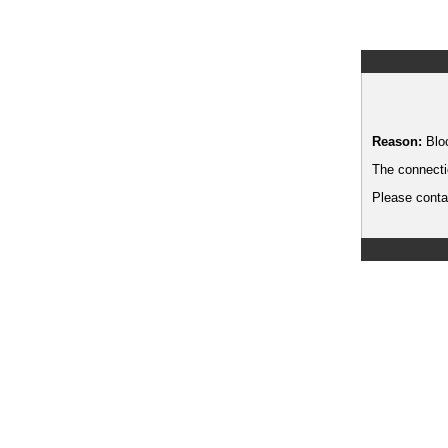
Reason:
Blo
The connecti
Please contac