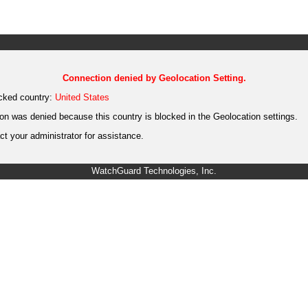
Connection denied by Geolocation Setting.
cked country:
United States
on was denied because this country is blocked in the Geolocation settings.
t your administrator for assistance.
WatchGuard Technologies, Inc.