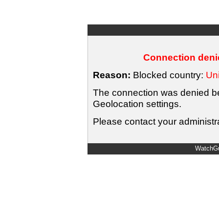
Connection denie
Reason:
Blocked country:
Uni
The connection was denied bec
Geolocation settings.
Please contact your administra
WatchGu