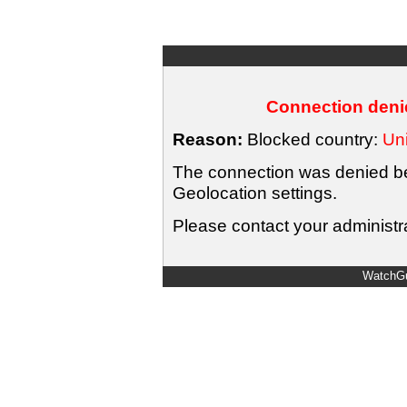
Connection denie
Reason:
Blocked country:
Uni
The connection was denied bec
Geolocation settings.
Please contact your administra
WatchGu