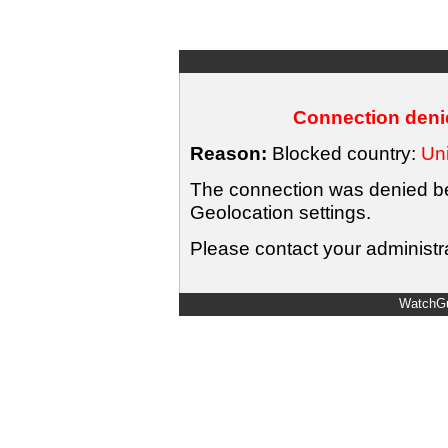
Connection denie
Reason:
Blocked country:
Uni
The connection was denied bec
Geolocation settings.
Please contact your administra
WatchGu