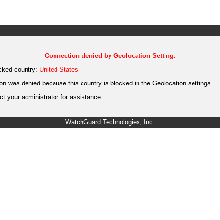
Connection denied by Geolocation Setting.
cked country:
United States
on was denied because this country is blocked in the Geolocation settings.
t your administrator for assistance.
WatchGuard Technologies, Inc.