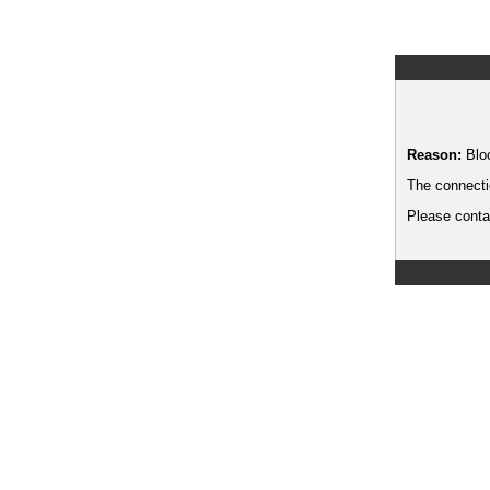
Reason:
Blo
The connecti
Please contac