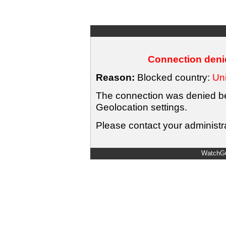
Connection denie
Reason:
Blocked country:
Uni
The connection was denied bec
Geolocation settings.
Please contact your administra
WatchGu