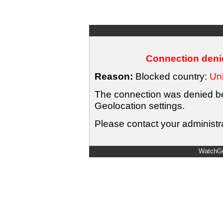
Connection denie
Reason:
Blocked country:
Uni
The connection was denied bec
Geolocation settings.
Please contact your administra
WatchGu