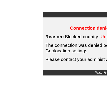
Connection denie
Reason:
Blocked country:
Uni
The connection was denied bec
Geolocation settings.
Please contact your administra
WatchGu