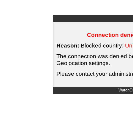
Connection denie
Reason:
Blocked country:
Uni
The connection was denied bec
Geolocation settings.
Please contact your administra
WatchGu