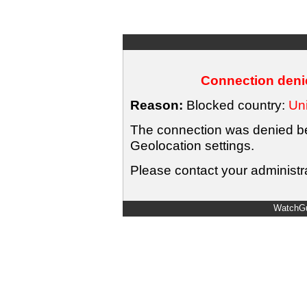
Connection denie
Reason:
Blocked country:
Uni
The connection was denied bec
Geolocation settings.
Please contact your administra
WatchGu