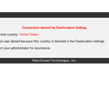
Connection denied by Geolocation Setting.
cked country:
United States
on was denied because this country is blocked in the Geolocation settings.
t your administrator for assistance.
WatchGuard Technologies, Inc.