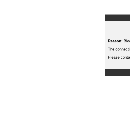
Reason:
Blo
The connecti
Please contac