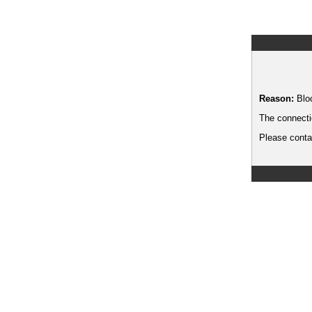
Reason:
Blo
The connecti
Please contac