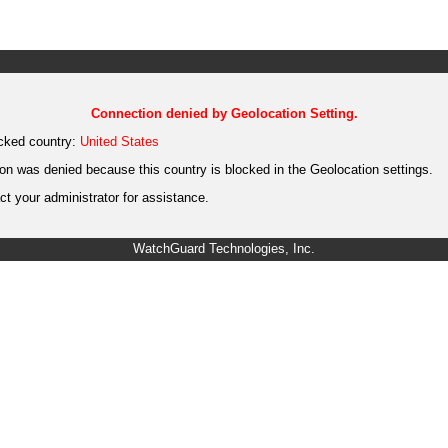
Connection denied by Geolocation Setting.
cked country:
United States
on was denied because this country is blocked in the Geolocation settings.
t your administrator for assistance.
WatchGuard Technologies, Inc.