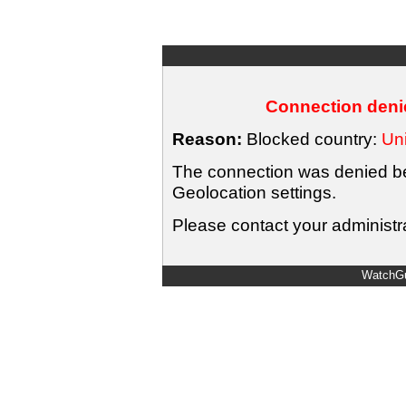
Connection denie
Reason:
Blocked country:
Uni
The connection was denied bec
Geolocation settings.
Please contact your administra
WatchGu