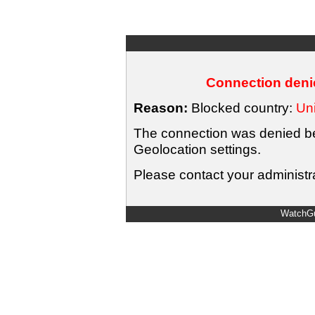
Connection denie
Reason:
Blocked country:
Uni
The connection was denied bec
Geolocation settings.
Please contact your administra
WatchGu