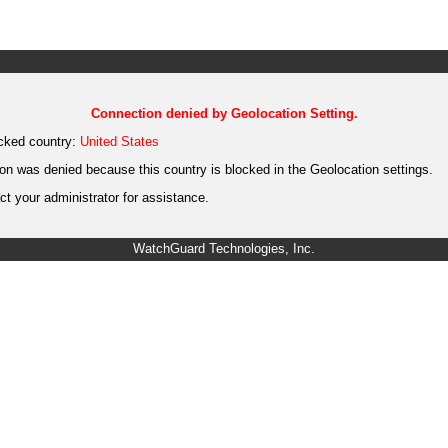
Connection denied by Geolocation Setting.
cked country:
United States
on was denied because this country is blocked in the Geolocation settings.
t your administrator for assistance.
WatchGuard Technologies, Inc.