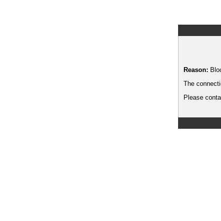
Reason:
Blo
The connecti
Please contac