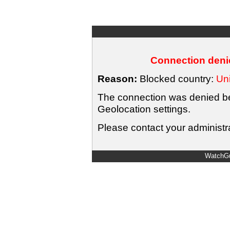
Connection denie
Reason:
Blocked country:
Uni
The connection was denied bec
Geolocation settings.
Please contact your administra
WatchGu