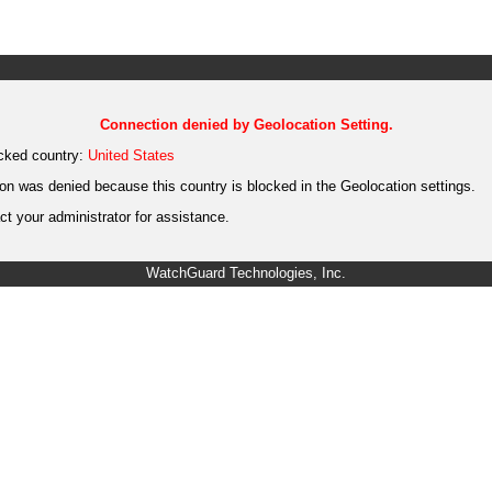
Connection denied by Geolocation Setting.
cked country:
United States
on was denied because this country is blocked in the Geolocation settings.
t your administrator for assistance.
WatchGuard Technologies, Inc.