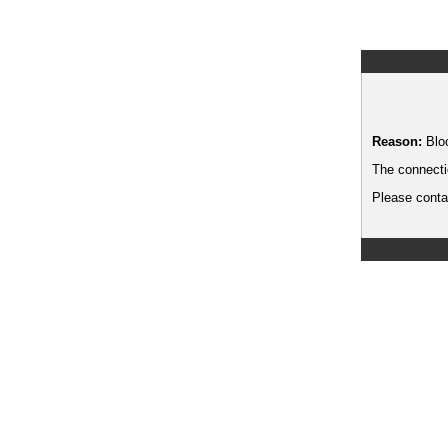
Reason:
Blo
The connecti
Please contac