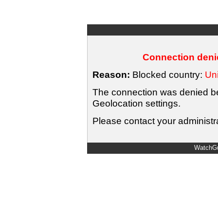
Connection denie
Reason:
Blocked country:
Uni
The connection was denied bec
Geolocation settings.
Please contact your administra
WatchGu