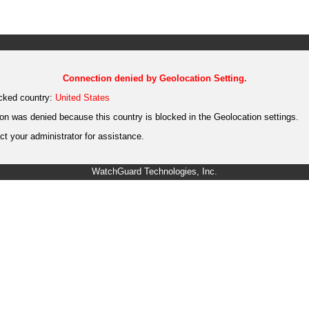
Connection denied by Geolocation Setting.
cked country:
United States
on was denied because this country is blocked in the Geolocation settings.
t your administrator for assistance.
WatchGuard Technologies, Inc.