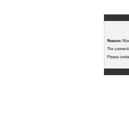
Reason:
Blo
The connecti
Please contac