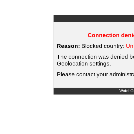
Connection denie
Reason:
Blocked country:
Uni
The connection was denied bec
Geolocation settings.
Please contact your administra
WatchGu