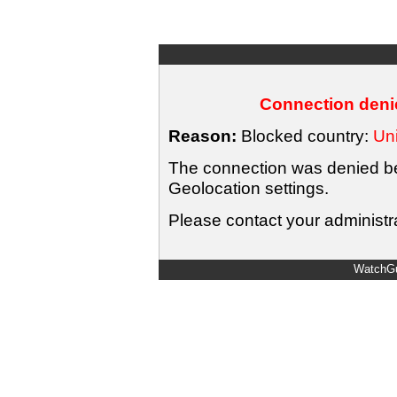
Connection denie
Reason:
Blocked country:
Uni
The connection was denied bec
Geolocation settings.
Please contact your administra
WatchGu