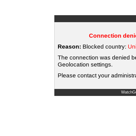
Connection denie
Reason:
Blocked country:
Uni
The connection was denied bec
Geolocation settings.
Please contact your administra
WatchGu