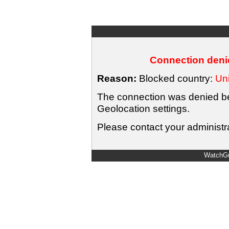
Connection denie
Reason:
Blocked country:
Uni
The connection was denied bec
Geolocation settings.
Please contact your administra
WatchGu