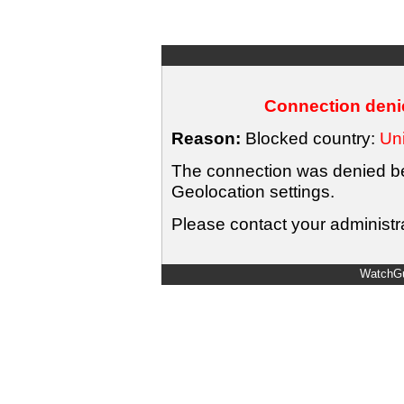
Connection denie
Reason:
Blocked country:
Uni
The connection was denied bec
Geolocation settings.
Please contact your administra
WatchGu