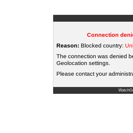
Connection denie
Reason:
Blocked country:
Uni
The connection was denied bec
Geolocation settings.
Please contact your administra
WatchGu