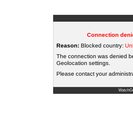
Connection denie
Reason:
Blocked country:
Uni
The connection was denied bec
Geolocation settings.
Please contact your administra
WatchGu