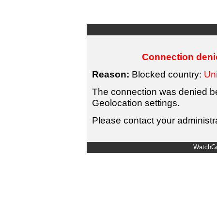
Connection denie
Reason:
Blocked country:
Uni
The connection was denied bec
Geolocation settings.
Please contact your administra
WatchGu