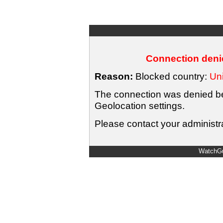
Connection denie
Reason:
Blocked country:
Uni
The connection was denied bec
Geolocation settings.
Please contact your administra
WatchGu